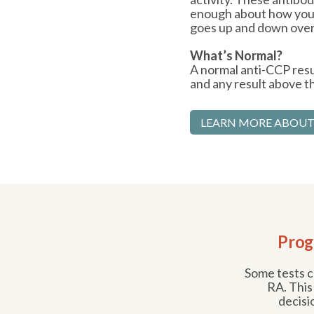
enough about how your
goes up and down over
What’s Normal?
A normal anti-CCP resul
and any result above tha
LEARN MORE ABOUT
Prog
Some tests ca
RA. This
decisi