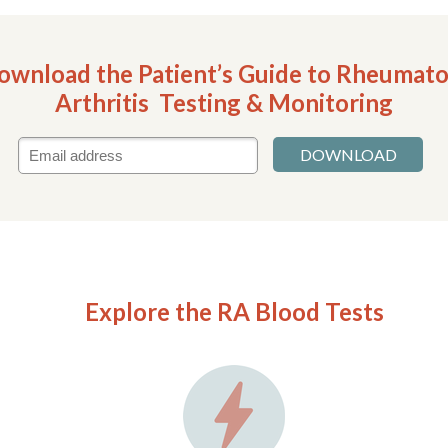
ownload the Patient’s Guide to Rheumato
Arthritis Testing & Monitoring
DOWNLOAD
Explore the RA Blood Tests