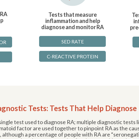
 RA
Tests that measure
Te
lp
inflammation and help
in
diagnose and monitor RA
pre
SED RATE
OR
C-REACTIVE PROTEIN
agnostic Tests: Tests That Help Diagnose
ingle test used to diagnose RA; multiple diagnostic tests 
atoid factor are used together to pinpoint RA as the cau
 although a percentage of people with RA are “seronegati