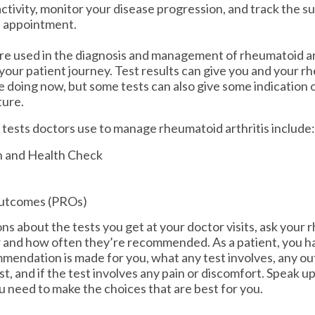
ctivity, monitor your disease progression, and track the s
h appointment.
re used in the diagnosis and management of rheumatoid art
 your patient journey. Test results can give you and your r
 doing now, but some tests can also give some indication 
ture.
 tests doctors use to manage rheumatoid arthritis include:
n and Health Check
utcomes (PROs)
ns about the tests you get at your doctor visits, ask your 
 and how often they’re recommended. As a patient, you ha
endation is made for you, what any test involves, any ou
est, and if the test involves any pain or discomfort. Speak u
u need to make the choices that are best for you.