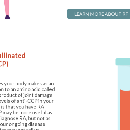
LEARN MORE ABOUT RF
ullinated
CP)
es your body makes as an
 to an amino acid called
byproduct of joint damage
evels of anti-CCP in your
t is that you have RA
P may be more useful as
diagnose RA, but not as
your ongoing disease
ies may not tell us