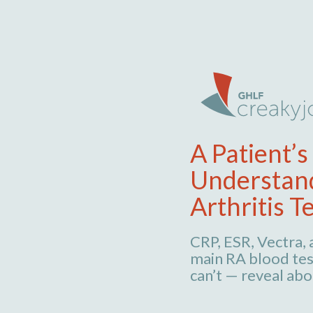
A Patient’s
Understan
Arthritis T
CRP, ESR, Vectra,
main RA blood tes
can’t — reveal abo