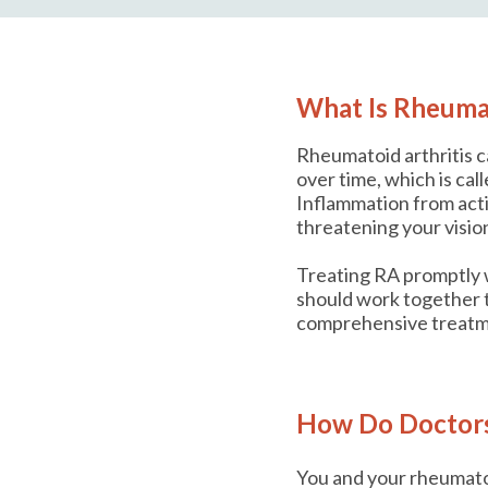
What Is Rheumat
Rheumatoid arthritis c
over time, which is ca
Inflammation from act
threatening your vision
Treating RA promptly w
should work together t
comprehensive treatm
How Do Doctors 
You and your rheumatol