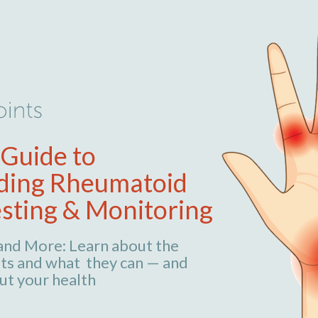
 Guide to
ding Rheumatoid
esting & Monitoring
 and More: Learn about the
ts and what they can — and
ut your health