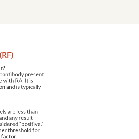
(RF)
r?
toantibody present
 with RA. It is
n and is typically
ls are less than
, and any result
sidered “positive.”
her threshold for
 factor.