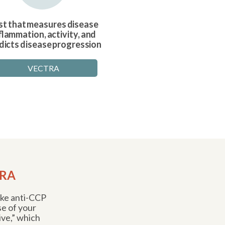
st that measures disease
flammation, activity, and
dicts disease progression
VECTRA
 RA
like anti-CCP
se of your
ve,” which