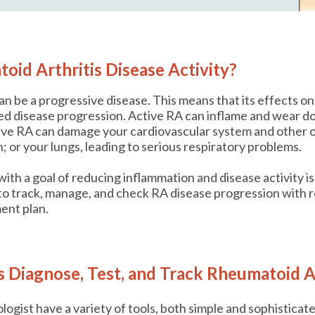
oid Arthritis Disease Activity?
an be a progressive disease. This means that its effects 
lled disease progression. Active RA can inflame and wear do
ive RA can damage your cardiovascular system and other o
; or your lungs, leading to serious respiratory problems.
ith a goal of reducing inflammation and disease activity is
o track, manage, and check RA disease progression with r
ent plan.
Diagnose, Test, and Track Rheumatoid Ar
ogist have a variety of tools, both simple and sophisticat