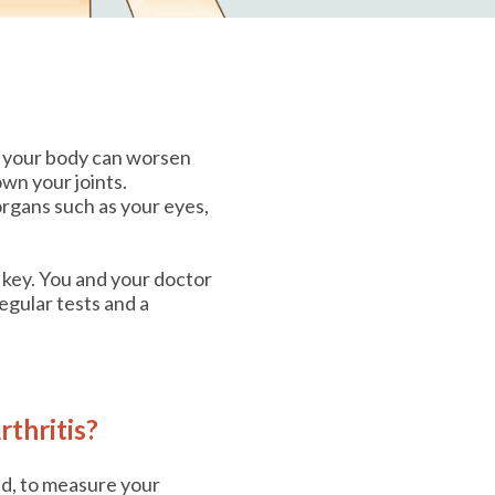
on your body can worsen
wn your joints.
rgans such as your eyes,
 key. You and your doctor
egular tests and a
thritis?
ed, to measure your