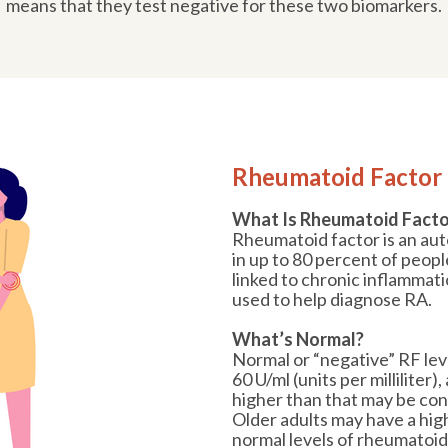
means that they test negative for these two biomarkers.
Rheumatoid Factor 
What Is Rheumatoid Facto
Rheumatoid factor is an au
in up to 80 percent of people
linked to chronic inflammatio
used to help diagnose RA.
What’s Normal?
Normal or “negative” RF leve
60 U/ml (units per milliliter)
higher than that may be con
Older adults may have a hig
normal levels of rheumatoid