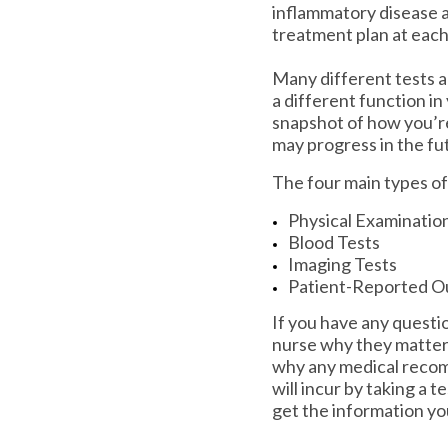
inflammatory disease a
treatment plan at eac
Many different tests a
a different function in
snapshot of how you’re
may progress in the fu
The four main types of
Physical Examinatio
Blood Tests
Imaging Tests
Patient-Reported O
If you have any questio
nurse why they matter
why any medical recomm
will incur by taking a t
get the information yo