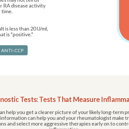
 RA disease activity
 time.
t is less than 20 U/ml,
t is “positive.”
 ANTI-CCP
nostic Tests: Tests That Measure Inflamm
n help you get a clearer picture of your likely long-term 
 information can help you and your rheumatologist make 
ons and select more aggressive therapies early on to contr