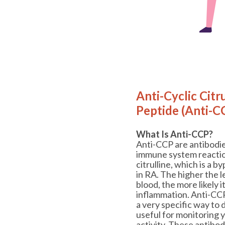
Anti-Cyclic Citr
Peptide (Anti-C
What Is Anti-CCP?
Anti-CCP are antibodi
immune system reaction
citrulline, which is a 
in RA. The higher the l
blood, the more likely i
inflammation. Anti-CC
a very specific way to 
useful for monitoring 
activity. These antibod