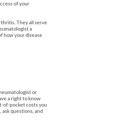
uccess of your
hritis. They all serve
heumatologist a
of how your disease
rheumatologist or
ve a right to know
t-of-pocket costs you
p, ask questions, and