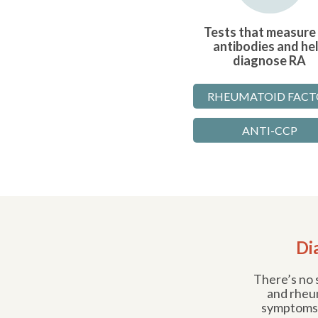
Tests that measure
antibodies and he
diagnose RA
RHEUMATOID FACT
ANTI-CCP
Di
There’s no s
and rheum
symptoms,