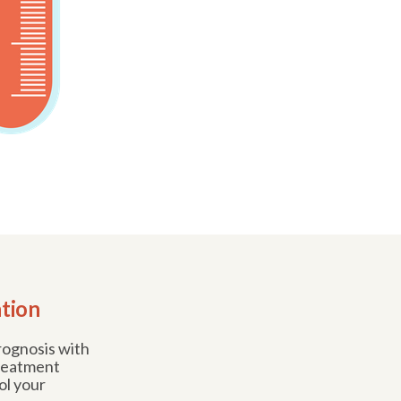
ation
prognosis with
treatment
ol your